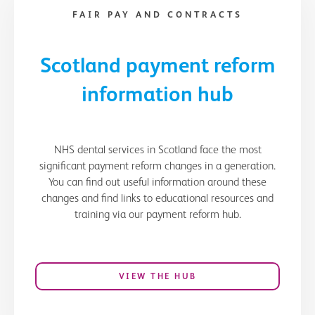
FAIR PAY AND CONTRACTS
Scotland payment reform
information hub
NHS dental services in Scotland face the most
significant payment reform changes in a generation.
You can find out useful information around these
changes and find links to educational resources and
training via our payment reform hub.
VIEW THE HUB