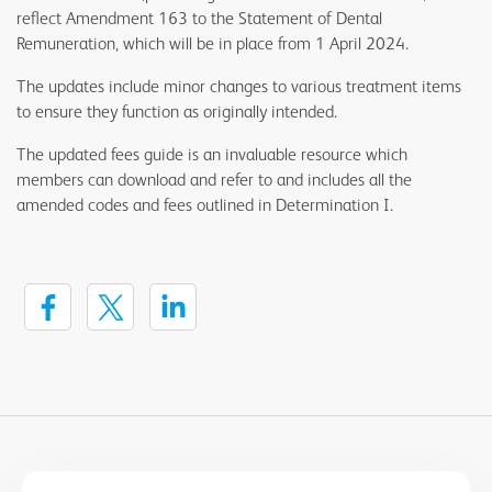
reflect Amendment 163 to the Statement of Dental
Remuneration, which will be in place from 1 April 2024.
The updates include minor changes to various treatment items
to ensure they function as originally intended.
The updated fees guide is an invaluable resource which
members can download and refer to and includes all the
amended codes and fees outlined in Determination I.