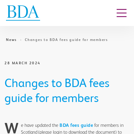
Go to content
News
Changes to BDA fees guide for members
28 MARCH 2024
Changes to BDA fees
guide for members
W
e have updated the
BDA fees guide
for members in
Scotland (please login to download the document) to