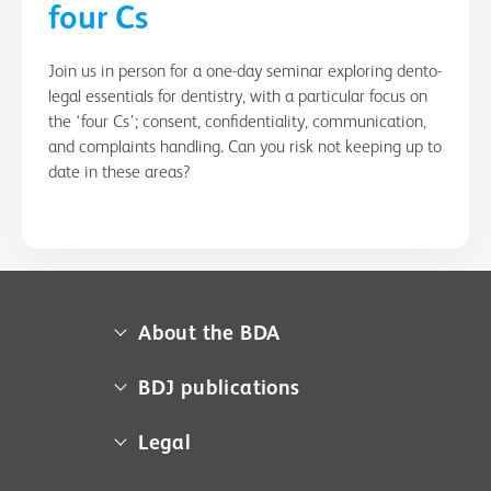
four Cs
Join us in person for a one-day seminar exploring dento-
legal essentials for dentistry, with a particular focus on
the ‘four Cs’; consent, confidentiality, communication,
and complaints handling. Can you risk not keeping up to
date in these areas?
About the BDA
About us
BDJ publications
Campaigns
BDA member access
Legal
Contact us
BDJ
Media centre
Cookie policy