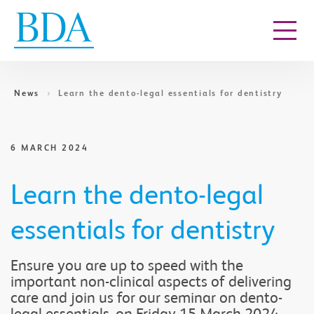
Go to content
News
Learn the dento-legal essentials for dentistry
6 MARCH 2024
Learn the dento-legal
essentials for dentistry
Ensure you are up to speed with the
important non-clinical aspects of delivering
care and join us for our seminar on dento-
legal essentials, on Friday 15 March 2024,