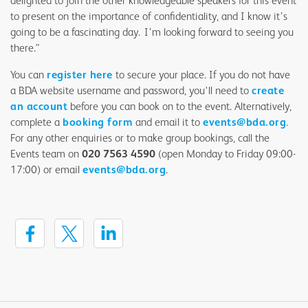
delighted to join the other knowledgeable speakers for this event
to present on the importance of confidentiality, and I know it’s
going to be a fascinating day. I’m looking forward to seeing you
there.”
You can
register here
to secure your place. If you do not have
a BDA website username and password, you'll need to
create
an account
before you can book on to the event. Alternatively,
complete a
booking form
and email it to
events@bda.org
.
For any other enquiries or to make group bookings, call the
Events team on
020 7563 4590
(open Monday to Friday 09:00-
17:00) or email
events@bda.org
.