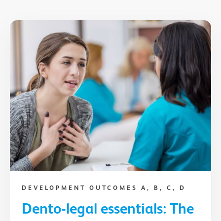
DEVELOPMENT OUTCOMES A, B, C, D
Dento-legal essentials: The