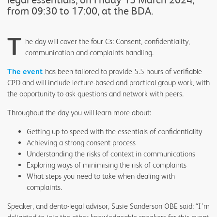
from 09:30 to 17:00, at the BDA.
T
he day will cover the four Cs: Consent, confidentiality,
communication and complaints handling.
The event
has been tailored to provide 5.5 hours of verifiable
CPD and will include lecture-based and practical group work, with
the opportunity to ask questions and network with peers.
Throughout the day you will learn more about:
Getting up to speed with the essentials of confidentiality
Achieving a strong consent process
Understanding the risks of context in communications
Exploring ways of minimising the risk of complaints
What steps you need to take when dealing with
complaints.
Speaker, and dento-legal advisor, Susie Sanderson OBE said: “I’m