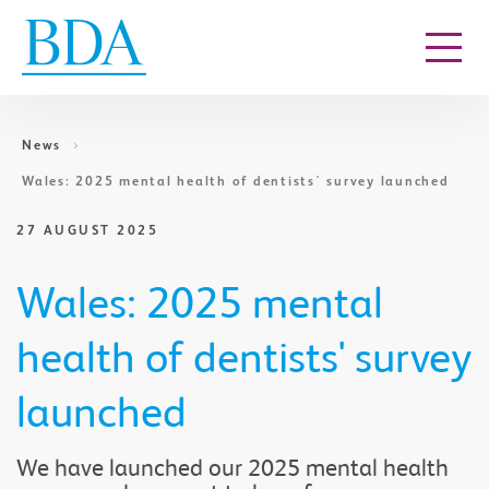
Go to content
News
Wales: 2025 mental health of dentists' survey launched
27 AUGUST 2025
Wales: 2025 mental
health of dentists' survey
launched
We have launched our 2025 mental health