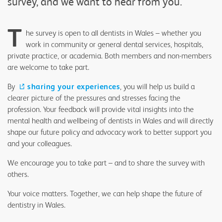
survey, and we want to hear from you.
T
he survey is open to all dentists in Wales – whether you
work in community or general dental services, hospitals,
private practice, or academia. Both members and non-members
are welcome to take part.
By
sharing your experiences
, you will help us build a
clearer picture of the pressures and stresses facing the
profession. Your feedback will provide vital insights into the
mental health and wellbeing of dentists in Wales and will directly
shape our future policy and advocacy work to better support you
and your colleagues.
We encourage you to take part – and to share the survey with
others.
Your voice matters. Together, we can help shape the future of
dentistry in Wales.