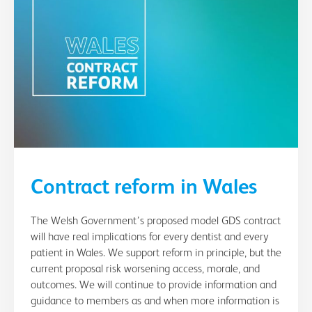
Contract reform in Wales
The Welsh Government’s proposed model GDS contract
will have real implications for every dentist and every
patient in Wales. We support reform in principle, but the
current proposal risk worsening access, morale, and
outcomes. We will continue to provide information and
guidance to members as and when more information is