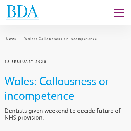
Go to content
News
Wales: Callousness or incompetence
12 FEBRUARY 2026
Wales: Callousness or
incompetence
Dentists given weekend to decide future of
NHS provision.