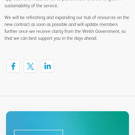
sustainability of the service.
We will be refreshing and expanding our hub of resources on the
new contract as soon as possible and will update members
further once we receive clarity from the Welsh Government, so
that we can best support you in the days ahead.