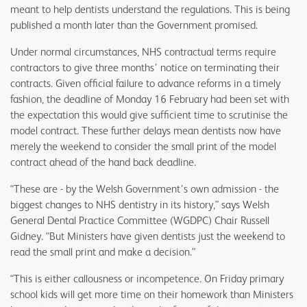
meant to help dentists understand the regulations. This is being
published a month later than the Government promised.
Under normal circumstances, NHS contractual terms require
contractors to give three months’ notice on terminating their
contracts. Given official failure to advance reforms in a timely
fashion, the deadline of Monday 16 February had been set with
the expectation this would give sufficient time to scrutinise the
model contract. These further delays mean dentists now have
merely the weekend to consider the small print of the model
contract ahead of the hand back deadline.
“These are - by the Welsh Government’s own admission - the
biggest changes to NHS dentistry in its history,” says Welsh
General Dental Practice Committee (WGDPC) Chair Russell
Gidney. “But Ministers have given dentists just the weekend to
read the small print and make a decision.”
“This is either callousness or incompetence. On Friday primary
school kids will get more time on their homework than Ministers