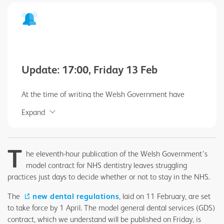
Update: 17:00, Friday 13 Feb
At the time of writing the Welsh Government have
failed to keep to their own timetable to publish the
Expand
model NHS dental contract. This is inexcusable. This
profession deserves and demands clarity.
T
he eleventh-hour publication of the Welsh Government’s
model contract for NHS dentistry leaves struggling
practices just days to decide whether or not to stay in the NHS.
The
new dental regulations
, laid on 11 February, are set
to take force by 1 April. The model general dental services (GDS)
contract, which we understand will be published on Friday, is