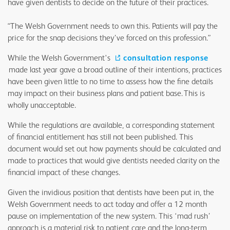
have given dentists to decide on the future of their practices.
“The Welsh Government needs to own this. Patients will pay the
price for the snap decisions they’ve forced on this profession.”
While the Welsh Government's
consultation response
made last year gave a broad outline of their intentions, practices
have been given little to no time to assess how the fine details
may impact on their business plans and patient base. This is
wholly unacceptable.
While the regulations are available, a corresponding statement
of financial entitlement has still not been published. This
document would set out how payments should be calculated and
made to practices that would give dentists needed clarity on the
financial impact of these changes.
Given the invidious position that dentists have been put in, the
Welsh Government needs to act today and offer a 12 month
pause on implementation of the new system. This ‘mad rush’
approach is a material risk to patient care and the long-term