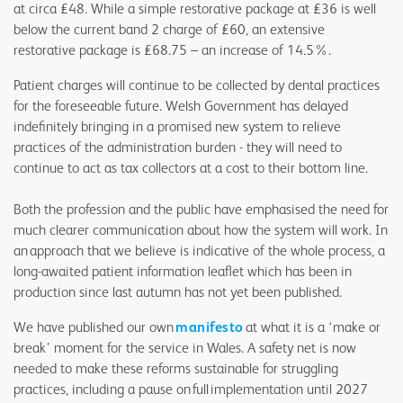
at circa £48. While a simple restorative package at £36 is well
below the current band 2 charge of £60, an extensive
restorative package is £68.75 – an increase of 14.5%.
Patient charges will continue to be collected by dental practices
for the foreseeable future. Welsh Government has delayed
indefinitely bringing in a promised new system to relieve
practices of the administration burden - they will need to
continue to act as tax collectors at a cost to their bottom line.
Both the profession and the public have emphasised the need for
much clearer communication about how the system will work. In
an approach that we believe is indicative of the whole process, a
long-awaited patient information leaflet which has been in
production since last autumn has not yet been published.
We have published our own
manifesto
at what it is a ‘make or
break’ moment for the service in Wales. A safety net is now
needed to make these reforms sustainable for struggling
practices, including a pause on full implementation until 2027