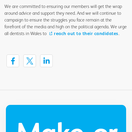
We are committed to ensuring our members will get the wrap
around advice and support they need. And we will continue to
campaign to ensure the struggles you face remain at the
forefront of the media and high on the political agenda. We urge
all dentists in Wales to
reach out to their candidates
.