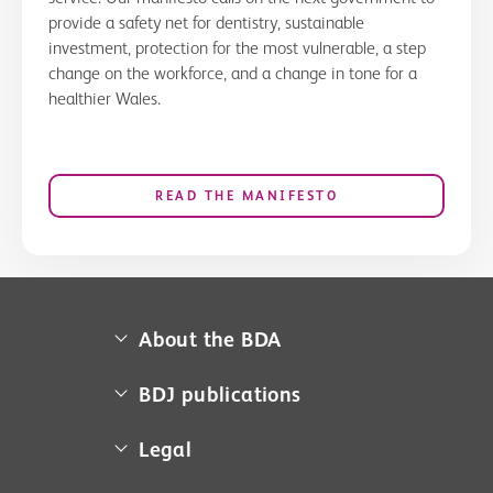
provide a safety net for dentistry, sustainable
investment, protection for the most vulnerable, a step
change on the workforce, and a change in tone for a
healthier Wales.
READ THE MANIFESTO
About the BDA
About us
BDJ publications
Campaigns
BDA member access
Legal
Contact us
BDJ
Media centre