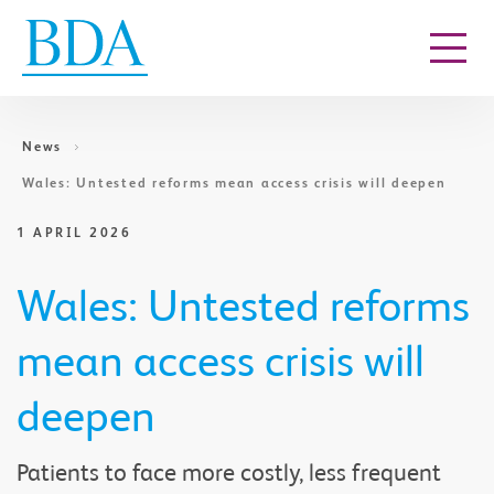
Go to content
News
Wales: Untested reforms mean access crisis will deepen
1 APRIL 2026
Wales: Untested reforms
mean access crisis will
deepen
Patients to face more costly, less frequent