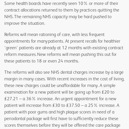
Some health boards have recently seen 10% or more of their
contract allocations returned to them by practices quitting the
NHS. The remaining NHS capacity may be hard pushed to
improve the situation.
Reforms will mean rationing of care, with less frequent
appointments for many patients. At present recalls for healthier
‘green’ patients are already at 12 months with existing contract
reform measures. New reforms will mean pushing this out for
these patients to 18 or even 24 months.
The reforms will also see NHS dental charges increase by a large
margin in many cases. With recent increases in the cost of living,
these new charges could be unaffordable for many. A simple
examination for a new patient will be going up from £20 to
£27.21 – a 36% increase. An urgent appointment for a new
patient will increase from £30 to £37.50 – a 25% increase. A
patient with poor gums and high plaque scores in need of a
periodontal package will first have to sufficiently reduce these
scores themselves before they will be offered the care package