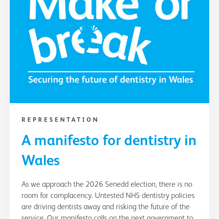
REPRESENTATION
A manifesto for dentistry in
Wales
As we approach the 2026 Senedd election, there is no
room for complacency. Untested NHS dentistry policies
are driving dentists away and risking the future of the
service. Our manifesto calls on the next government to