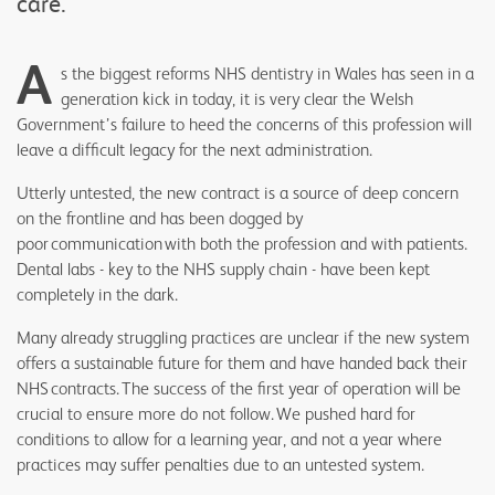
care.
A
s the biggest reforms NHS dentistry in Wales has seen in a
generation kick in today, it is very clear the Welsh
Government’s failure to heed the concerns of this profession will
leave a difficult legacy for the next administration.
Utterly untested, the new contract is a source of deep concern
on the frontline and has been dogged by
poor communication with both the profession and with patients.
Dental labs - key to the NHS supply chain - have been kept
completely in the dark.
Many already struggling practices are unclear if the new system
offers a sustainable future for them and have handed back their
NHS contracts. The success of the first year of operation will be
crucial to ensure more do not follow. We pushed hard for
conditions to allow for a learning year, and not a year where
practices may suffer penalties due to an untested system.