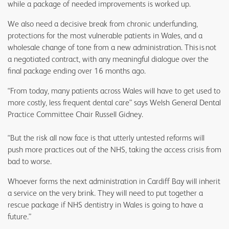
while a package of needed improvements is worked up.
We also need a decisive break from chronic underfunding,
protections for the most vulnerable patients in Wales, and a
wholesale change of tone from a new administration. This is not
a negotiated contract, with any meaningful dialogue over the
final package ending over 16 months ago.
“From today, many patients across Wales will have to get used to
more costly, less frequent dental care” says Welsh General Dental
Practice Committee Chair Russell Gidney.
“But the risk all now face is that utterly untested reforms will
push more practices out of the NHS, taking the access crisis from
bad to worse.
Whoever forms the next administration in Cardiff Bay will inherit
a service on the very brink. They will need to put together a
rescue package if NHS dentistry in Wales is going to have a
future.”