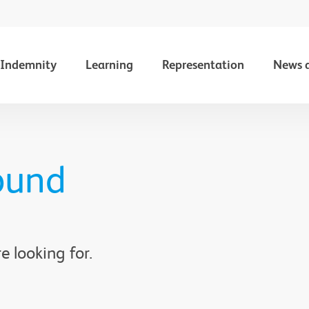
Indemnity
Learning
Representation
News 
ound
e looking for.