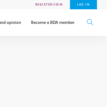
REGISTER/JOIN
LOG IN
and opinion
Become a BDA member
X
SEARCH