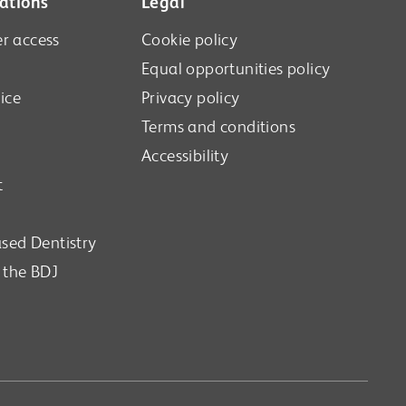
ations
Legal
r access
Cookie policy
Equal opportunities policy
ice
Privacy policy
Terms and conditions
Accessibility
t
sed Dentistry
n the BDJ