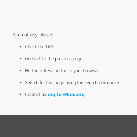
Alternatively, please:
Check the URL
Go back to the previous page
Hit the refresh button in your browser
Search for this page using the search box above
Contact us:
digital@bda.org