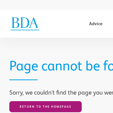
Advice
Go to content
Page cannot be f
Sorry, we couldn't find the page you wer
RETURN TO THE HOMEPAGE