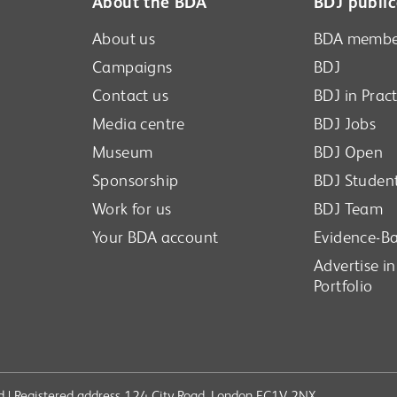
About the BDA
BDJ public
About us
BDA membe
Campaigns
BDJ
Contact us
BDJ in Pract
Media centre
BDJ Jobs
Museum
BDJ Open
Sponsorship
BDJ Studen
Work for us
BDJ Team
Your BDA account
Evidence-Ba
Advertise i
Portfolio
ved | Registered address 124 City Road, London EC1V 2NX