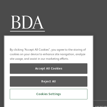
By clicking “Accept All Cookies”, you agree to the storing of
cookies on your device to enhance site navigation, analyze
site usage, and assist in our marketing efforts.
Accept All Cookies
Reject All
Cookies Settings
Copyright (C) 2026 British Dental Association All rights reser