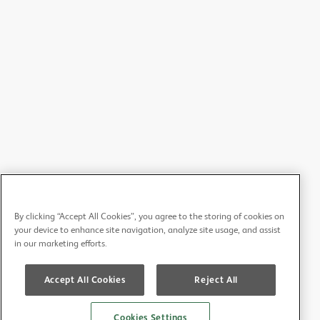
By clicking “Accept All Cookies”, you agree to the storing of cookies on
your device to enhance site navigation, analyze site usage, and assist
in our marketing efforts.
Accept All Cookies
Reject All
Cookies Settings