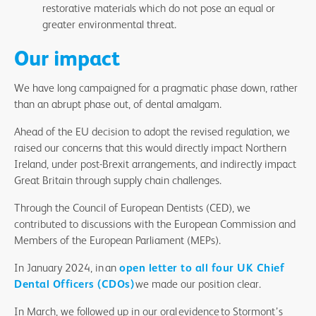
restorative materials which do not pose an equal or
greater environmental threat.
Our impact
We have long campaigned for a pragmatic phase down, rather
than an abrupt phase out, of dental amalgam.
Ahead of the EU decision to adopt the revised regulation, we
raised our concerns that this would directly impact Northern
Ireland, under post-Brexit arrangements, and indirectly impact
Great Britain through supply chain challenges.
Through the Council of European Dentists (CED), we
contributed to discussions with the European Commission and
Members of the European Parliament (MEPs).
In January 2024, in an
open letter to all four UK Chief
Dental Officers (CDOs)
we made our position clear.
In March, we followed up in our oral evidence to Stormont’s