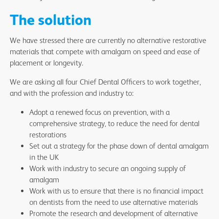
The solution
We have stressed there are currently no alternative restorative
materials that compete with amalgam on speed and ease of
placement or longevity.
We are asking all four Chief Dental Officers to work together,
and with the profession and industry to:
Adopt a renewed focus on prevention, with a
comprehensive strategy, to reduce the need for dental
restorations
Set out a strategy for the phase down of dental amalgam
in the UK
Work with industry to secure an ongoing supply of
amalgam
Work with us to ensure that there is no financial impact
on dentists from the need to use alternative materials
Promote the research and development of alternative