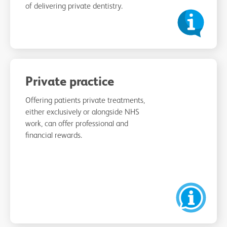
of delivering private dentistry.
Private practice
Offering patients private treatments,
either exclusively or alongside NHS
work, can offer professional and
financial rewards.