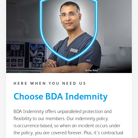
HERE WHEN YOU NEED US
Choose BDA Indemnity
BDA Indemnity offers unparalleled protection and
flexibility to our members. Our indemnity policy
is occurrence-based, so when an incident occurs under
the policy, you are covered forever. Plus, it's contractual