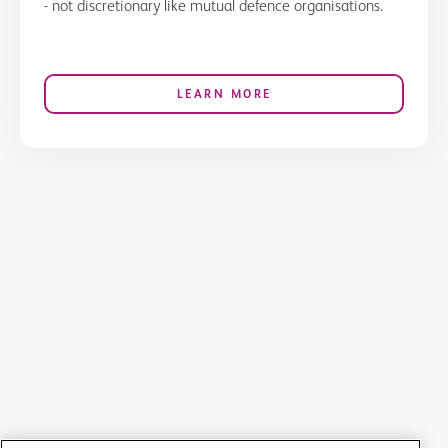
- not discretionary like mutual defence organisations.
LEARN MORE