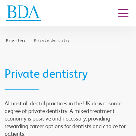
Go to content
Priorities
Private dentistry
Private dentistry
Almost all dental practices in the UK deliver some
degree of private dentistry. A mixed treatment
economy is positive and necessary, providing
rewarding career options for dentists and choice for
patients.