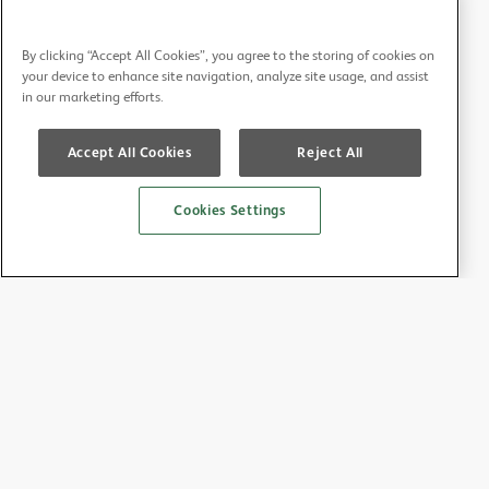
By clicking “Accept All Cookies”, you agree to the storing of cookies on
your device to enhance site navigation, analyze site usage, and assist
in our marketing efforts.
Accept All Cookies
Reject All
Cookies Settings
About the BDA
About us