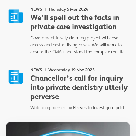
NEWS
Thursday 5 Mar 2026
We’ll spell out the facts in
private care investigation
Government falsely claiming project will ease
access and cost of living crises. We will work to
ensure the CMA understand the complex realities
of delivering private dentistry.
NEWS
Wednesday 19 Nov 2025
Chancellor’s call for inquiry
into private dentistry utterly
perverse
Watchdog pressed by Reeves to investigate pricing
and practices.