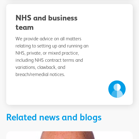
NHS and business
team
We provide advice on all matters
relating to setting up and running an
NHS, private, or mixed practice,
including NHS contract terms and
variations, clawback, and
breach/remedial notices.
Related news and blogs