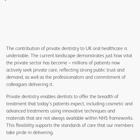
The contribution of private dentistry to UK oral healthcare is
undeniable. The current landscape demonstrates just how vital
the private sector has become – millions of patients now
actively seek private care, reflecting strong public trust and
demand, as well as the professionalism and commitment of
colleagues delivering it.
Private dentistry enables dentists to offer the breadth of
treatment that today’s patients expect, including cosmetic and
advanced treatments using innovative techniques and
materials that are not always available within NHS frameworks.
This flexibility supports the standards of care that our members
take pride in delivering.