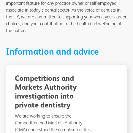
important feature for any practice owner or self-employed
associate in today’s dental sector. As the voice of dentists in
the UK, we are committed to supporting your work, your career
choices, and your contribution to the health and wellbeing of
the nation.
Information and advice
Competitions and
Markets Authority
investigation into
private dentistry
We are working to ensure the
Competition and Markets Authority
(CMA) understand the complex realities