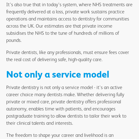
It’s also true that in today’s system, where NHS treatments are
frequently delivered at a loss, private work sustains practice
operations and maintains access to dentistry for communities
across the UK. Our estimates are that private income
subsidises the NHS to the tune of hundreds of millions of
pounds.
Private dentists, like any professionals, must ensure fees cover
the real cost of delivering safe, high-quality care.
Not only a service model
Private dentistry is not only a service model - it's an active
career choice many dentists make. Whether delivering fully
private or mixed care, private dentistry offers professional
autonomy, enables time with patients, and encourages
postgraduate training to allow dentists to tailor their work to
their clinical talents and interests.
The freedom to shape your career and livelihood is an