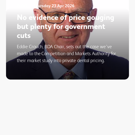
BLOG
Thursday 23 Apr 2026
No evidence of price gouging
but plenty for government
cuts
Eddie Crouch, BDA Chair, sets out the case we’ve
made to the Competition and Markets Authority for
their market study into private dental pricing.