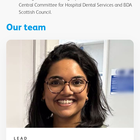
Central Committee for Hospital Dental Services and BDA
Scottish Council.
Our team
LEAD