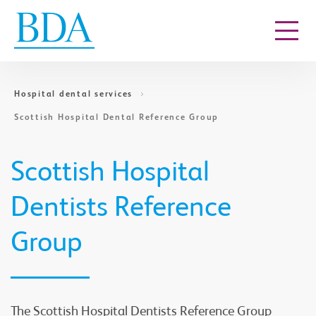
Go to content
Hospital dental services
Scottish Hospital Dental Reference Group
Scottish Hospital
Dentists Reference
Group
The Scottish Hospital Dentists Reference Group