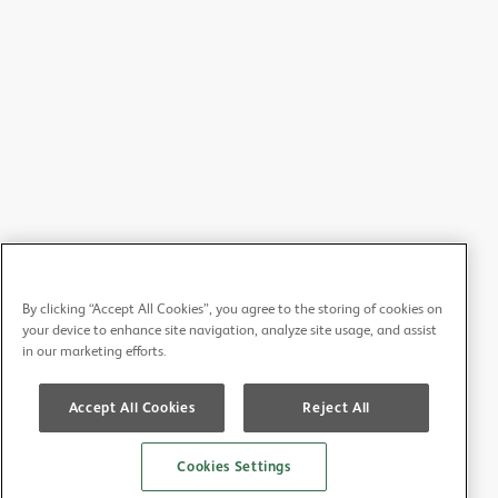
By clicking “Accept All Cookies”, you agree to the storing of cookies on
your device to enhance site navigation, analyze site usage, and assist
in our marketing efforts.
Accept All Cookies
Reject All
Cookies Settings