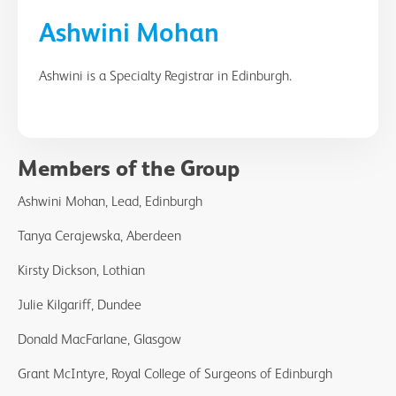
Ashwini Mohan
Ashwini is a Specialty Registrar in Edinburgh.
Members of the Group
Ashwini Mohan, Lead, Edinburgh
Tanya Cerajewska, Aberdeen
Kirsty Dickson, Lothian
Julie Kilgariff, Dundee
Donald MacFarlane, Glasgow
Grant McIntyre, Royal College of Surgeons of Edinburgh