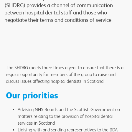
(SHDRG) provides a channel of communication
between hospital dental staff and those who
negotiate their terms and conditions of service.
The SHDRG meets three times a year to ensure that there is a
regular opportunity for members of the group to raise and
discuss issues affecting hospital dentists in Scotland.
Our priorities
Advising NHS Boards and the Scottish Government on
matters relating to the provision of hospital dental
services in Scotland
Liaising with and sending representatives to the BDA