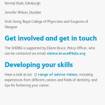
Nirmal Shah, Edinburgh
Jennifer Wilson, Dundee
Vicki Greig, Royal College of Physicians and Surgeons of
Glasgow
Get involved and get in touch
The SHDRG is supported by Elaine Bruce, Policy Officer, who
can be contacted via email:
elaine.bruce@bda.org
Developing your skills
Have a look at our
range of advice videos
, including
experiences from different careers and fields of dentistry, and
tips for furthering your career.