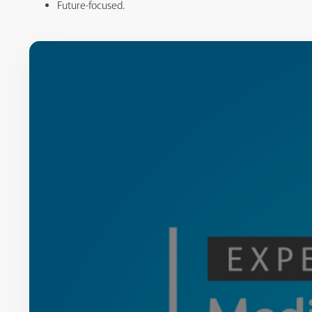
Future-focused.