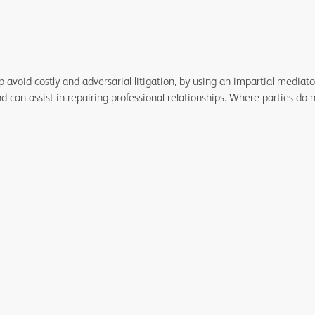
lp avoid costly and adversarial litigation, by using an impartial media
can assist in repairing professional relationships. Where parties do 