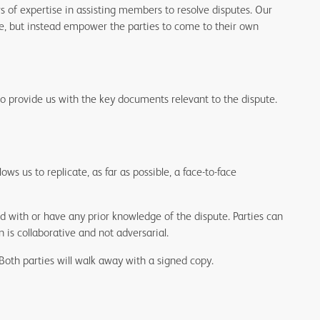
 of expertise in assisting members to resolve disputes. Our
te, but instead empower the parties to come to their own
so provide us with the key documents relevant to the dispute.
ws us to replicate, as far as possible, a face-to-face
with or have any prior knowledge of the dispute. Parties can
 is collaborative and not adversarial.
Both parties will walk away with a signed copy.