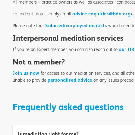
All members – practice owners as well as associates - can acce
To find out more, simply email
advice.enquiries@bda.org
or
Please note that
Salaried/employed dentists
would need to 
Interpersonal mediation services
If you’re an Expert member, you can also reach out to
our HR
Not a member?
Join us now
for access to our mediation services, and all oth
unable to provide
personalised advice
on any issues preced
Frequently asked questions
Is mediation right for me?