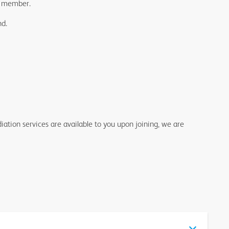
DA member.
nd.
ation services are available to you upon joining, we are