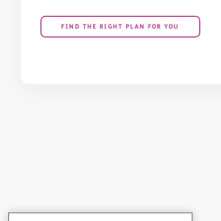
FIND THE RIGHT PLAN FOR YOU