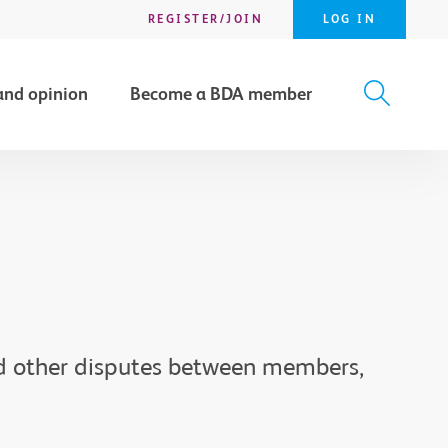
REGISTER/JOIN
LOG IN
and opinion
Become a BDA member
X
SEARCH
nd other disputes between members,