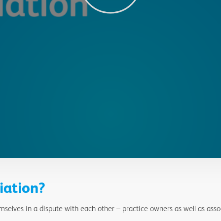
iation?
selves in a dispute with each other – practice owners as well as asso