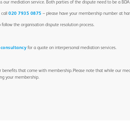
ss our mediation service. Both parties of the dispute need to be a B
 call
020 7935 0875
– please have your membership number at ha
follow the organisation dispute resolution process.
 consultancy
for a quote on interpersonal mediation services.
er benefits that come with membership. Please note that while our medi
ing your membership.