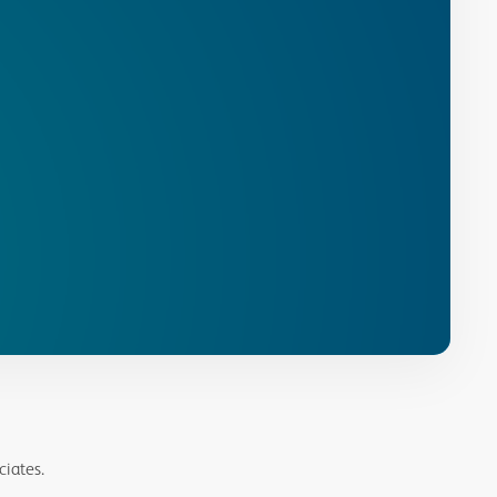
ciates.