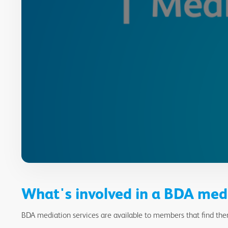
What's involved in a BDA med
BDA mediation services are available to members that find them