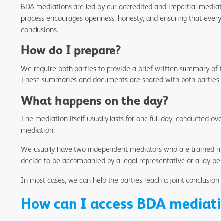
BDA mediations are led by our accredited and impartial mediato
process encourages openness, honesty, and ensuring that everyo
conclusions.
How do I prepare?
We require both parties to provide a brief written summary of t
These summaries and documents are shared with both parties
What happens on the day?
The mediation itself usually lasts for one full day, conducted ov
mediation.
We usually have two independent mediators who are trained mem
decide to be accompanied by a legal representative or a lay per
In most cases, we can help the parties reach a joint conclusion
How can I access BDA mediati