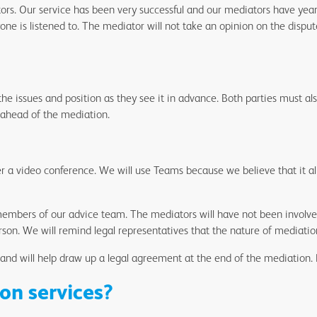
rs. Our service has been very successful and our mediators have years
ne is listened to. The mediator will not take an opinion on the dispu
he issues and position as they see it in advance. Both parties must al
 ahead of the mediation.
er a video conference. We will use Teams because we believe that it allo
bers of our advice team. The mediators will have not been involved 
son. We will remind legal representatives that the nature of mediation
 and will help draw up a legal agreement at the end of the mediation. 
on services?