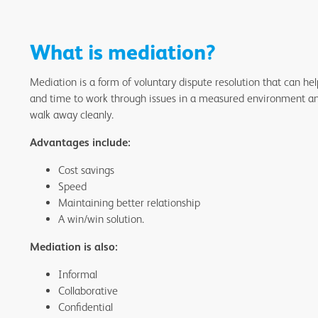
What is mediation?
Mediation is a form of voluntary dispute resolution that can he
and time to work through issues in a measured environment and 
walk away cleanly.
Advantages include:
Cost savings
Speed
Maintaining better relationship
A win/win solution.
Mediation is also:
Informal
Collaborative
Confidential