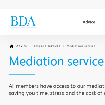
Advice
Go to content
Advice
Bespoke services
Mediation service
Mediation service
All members have access to our mediati
saving you time, stress and the cost of 