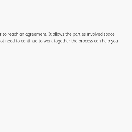
tor to reach an agreement.
It allows the parties involved space
not need to continue to work together the process can help you