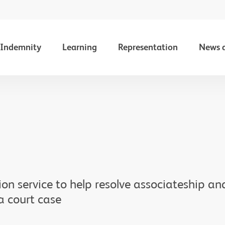
Indemnity
Learning
Representation
News 
on service to help resolve associateship a
a court case