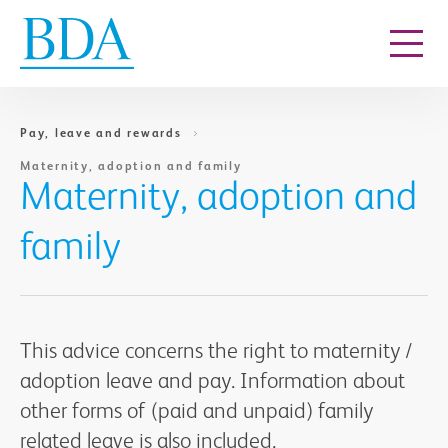
Go to content
Pay, leave and rewards
Maternity, adoption and family
Maternity, adoption and
family
This advice concerns the right to maternity /
adoption leave and pay. Information about
other forms of (paid and unpaid) family
related leave is also included.