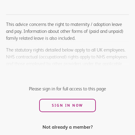
This advice concerns the right to maternity / adoption leave
and pay. Information about other forms of (paid and unpaid)
family related leave is also included.
The statutory rights detailed below apply to all UK employees.
NHS contractual (occupational) rights apply to NHS employees
and those employed by other providers under the applicable
national terms and conditions. Salaried members employed in
other settings such as universities or the armed forces should
refer to their terms and conditions of employment for
Please sign in for full access to this page
information on their contractual rights.
SIGN IN NOW
Not already a member?