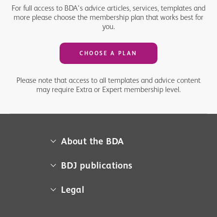
For full access to BDA's advice articles, services, templates and
more please choose the membership plan that works best for
you.
CHOOSE A PLAN
Please note that access to all templates and advice content
may require Extra or Expert membership level.
About the BDA
About us
BDJ publications
Campaigns
BDA member access
Legal
Contact us
BDJ
Media centre
Cookie policy
BDJ in Practice