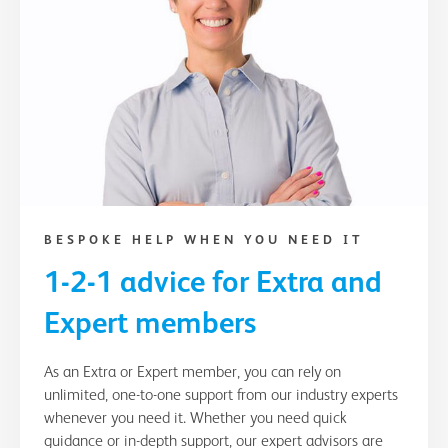
BESPOKE HELP WHEN YOU NEED IT
1-2-1 advice for Extra and
Expert members
As an Extra or Expert member, you can rely on
unlimited, one-to-one support from our industry experts
whenever you need it. Whether you need quick
guidance or in-depth support, our expert advisors are