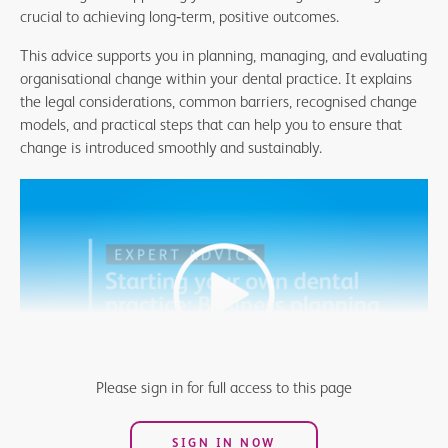
crucial to achieving long
‑
term, positive outcomes.
This advice supports you in planning, managing, and evaluating
organisational change within your dental practice. It explains
the legal considerations, common barriers, recognised change
models, and practical steps that can help you to ensure that
change is introduced smoothly and sustainably.
Please sign in for full access to this page
SIGN IN NOW