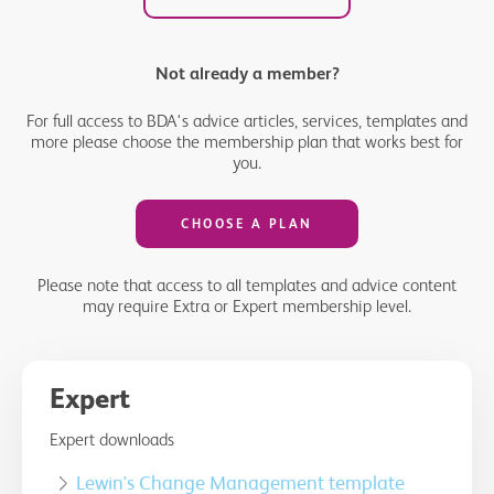
Not already a member?
For full access to BDA's advice articles, services, templates and
more please choose the membership plan that works best for
you.
CHOOSE A PLAN
Please note that access to all templates and advice content
may require Extra or Expert membership level.
Expert
Expert downloads
Lewin's Change Management template