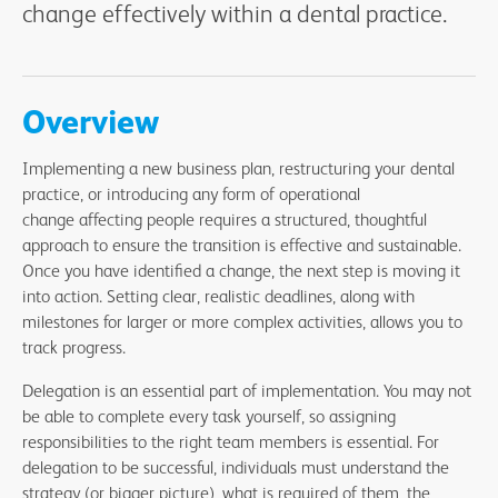
change effectively within a dental practice.
Overview
Implementing a new business plan, restructuring your dental
practice, or introducing any form of operational
change affecting people requires a structured, thoughtful
approach to ensure the transition is effective and sustainable.
Once you have identified a change, the next step is moving it
into action. Setting clear, realistic deadlines, along with
milestones for larger or more complex activities, allows you to
track progress.
Delegation is an essential part of implementation. You may not
be able to complete every task yourself, so assigning
responsibilities to the right team members is essential. For
delegation to be successful, individuals must understand the
strategy (or bigger picture), what is required of them, the