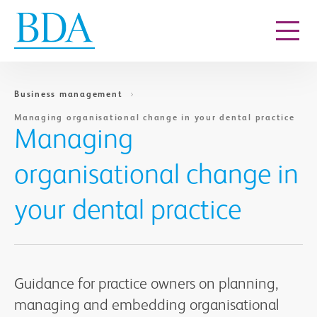
Go to content
Business management
Managing organisational change in your dental practice
Managing
organisational change in
your dental practice
Guidance for practice owners on planning,
managing and embedding organisational