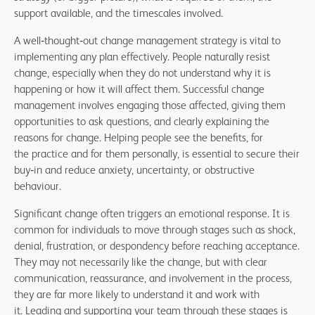
support available, and the timescales involved.
A well
‑
thought
‑
out change management strategy is vital to
implementing any plan effectively. People naturally resist
change, especially when they do not understand why it is
happening or how it will affect them. Successful change
management involves engaging those affected, giving them
opportunities to ask questions, and clearly explaining the
reasons for change. Helping people see the benefits, for
the practice and for them personally, is essential to secure their
buy
‑
in and reduce anxiety, uncertainty, or obstructive
behaviour.
Significant change often triggers an emotional response. It is
common for individuals to move through stages such as shock,
denial, frustration, or despondency before reaching acceptance.
They may not necessarily like the change, but with clear
communication, reassurance, and involvement in the process,
they are far more likely to understand it and work with
it. Leading and supporting your team through these stages is