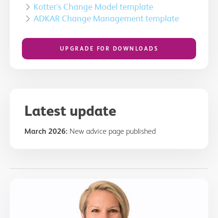
Kotter's Change Model template
ADKAR Change Management template
UPGRADE FOR DOWNLOADS
Latest update
March 2026:
New advice page published