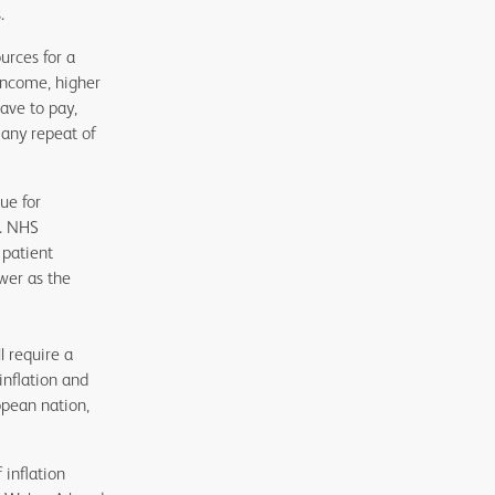
.
urces for a
income, higher
ave to pay,
 any repeat of
ue for
t. NHS
 patient
wer as the
l require a
inflation and
opean nation,
 inflation