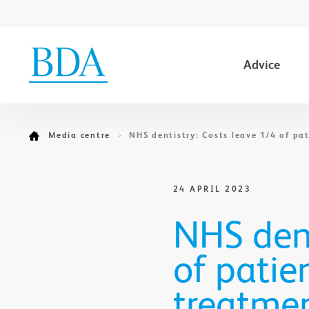
Advice
Go to content
Media centre
NHS dentistry: Costs leave 1/4 of pa
24 APRIL 2023
NHS dent
of patie
treatme