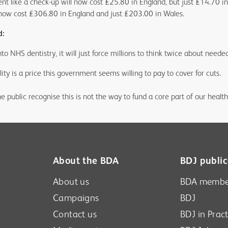
ent like a check-up will now cost £25.80 in England, but just £14.70 i
l now cost £306.80 in England and just £203.00 in Wales.
d:
to NHS dentistry, it will just force millions to think twice about neede
ity is a price this government seems willing to pay to cover for cuts.
he public recognise this is not the way to fund a core part of our health
About the BDA
BDJ public
About us
BDA membe
Campaigns
BDJ
Contact us
BDJ in Pract