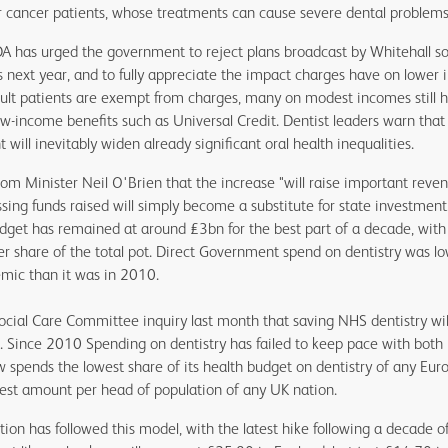
 cancer patients, whose treatments can cause severe dental problems
BDA has urged the government to reject plans broadcast by Whitehall so
 next year, and to fully appreciate the impact charges have on lower 
ult patients are exempt from charges, many on modest incomes still h
ow-income benefits such as Universal Credit. Dentist leaders warn that
ill inevitably widen already significant oral health inequalities.
om Minister Neil O'Brien that the increase "will raise important reven
sing funds raised will simply become a substitute for state investmen
 budget has remained at around £3bn for the best part of a decade, with
r share of the total pot. Direct Government spend on dentistry was lo
mic than it was in 2010.
cial Care Committee inquiry last month that saving NHS dentistry wil
. Since 2010 Spending on dentistry has failed to keep pace with both 
spends the lowest share of its health budget on dentistry of any Eur
est amount per head of population of any UK nation.
on has followed this model, with the latest hike following a decade of