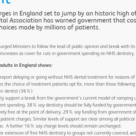
ges in England set to jump by an historic high o
ntal Association has warned government that co
choices made by millions of patients.
urged Ministers to follow the lead of public opinion and break with its
 increases as cover for cuts in government spending on NHS dentistry.
adults in England shows:
eport delaying or going without NHS dental treatment for reasons of 
 the choice of treatment patients opt for, more than those following t
ir dentist (36%)
y support a break from the government's current model of ramping 
nt spending. 38% say dentistry should be fully funded by governmen
ively free at the point of delivery. 29% say funding from government s
tient charges. Similar levels of support are clear among all political 
ons. A further 16% say charge levels should remain unchanged.
for extension of free NHS dentistry to groups not currently covered, 