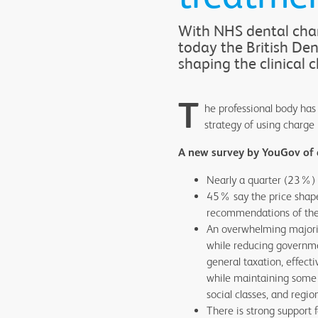
With NHS dental char
today the British De
shaping the clinical 
T
he professional body has 
strategy of using charge
A new survey by YouGov of 
Nearly a quarter (23%) r
45% say the price shapes
recommendations of the
An overwhelming majorit
while reducing governme
general taxation, effect
while maintaining some pa
social classes, and regi
There is strong support 