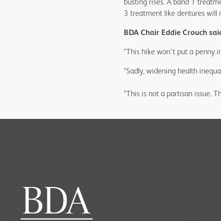
busting rises. A band 1 treatm
3 treatment like dentures wil
BDA Chair Eddie Crouch sai
"This hike won't put a penny in
"Sadly, widening health inequal
"This is not a partisan issue. T