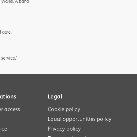
n Wales. A band
d care.
 service."
ations
Legal
r access
Cookie policy
Equal opportunities policy
ice
Privacy policy