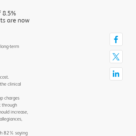
f 8.5%
sts are now
 long-term
cost.
he clinical
up charges
t through
hould increase,
allegiances,
with 82% saying