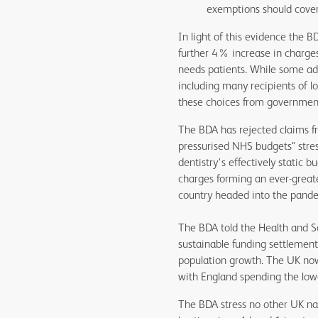
exemptions should cover
In light of this evidence the 
further 4% increase in charges
needs patients. While some ad
including many recipients of l
these choices from government w
The BDA has rejected claims fr
pressurised NHS budgets" stres
dentistry's effectively static
charges forming an ever-greate
country headed into the pande
The BDA told the Health and So
sustainable funding settlement
population growth. The UK now 
with England spending the low
The BDA stress no other UK nati