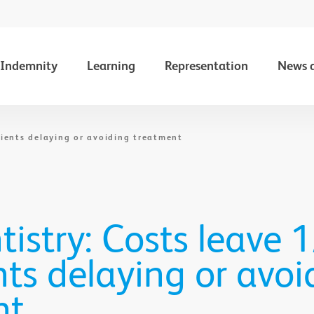
Indemnity
Learning
Representation
News 
tients delaying or avoiding treatment
istry: Costs leave 1
nts delaying or avoi
nt