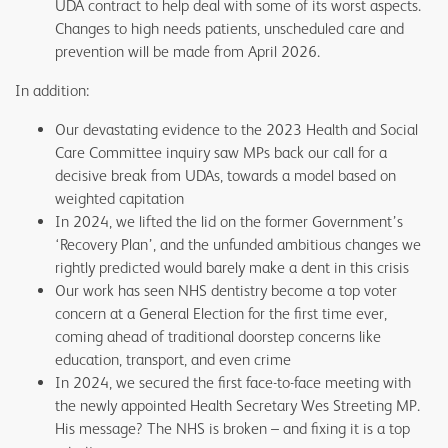
UDA contract to help deal with some of its worst aspects.
Changes to high needs patients, unscheduled care and
prevention will be made from April 2026.
In addition:
Our devastating evidence to the 2023 Health and Social
Care Committee inquiry saw MPs back our call for a
decisive break from UDAs, towards a model based on
weighted capitation
In 2024, we lifted the lid on the former Government’s
‘Recovery Plan’, and the unfunded ambitious changes we
rightly predicted would barely make a dent in this crisis
Our work has seen NHS dentistry become a top voter
concern at a General Election for the first time ever,
coming ahead of traditional doorstep concerns like
education, transport, and even crime
In 2024, we secured the first face-to-face meeting with
the newly appointed Health Secretary Wes Streeting MP.
His message? The NHS is broken – and fixing it is a top