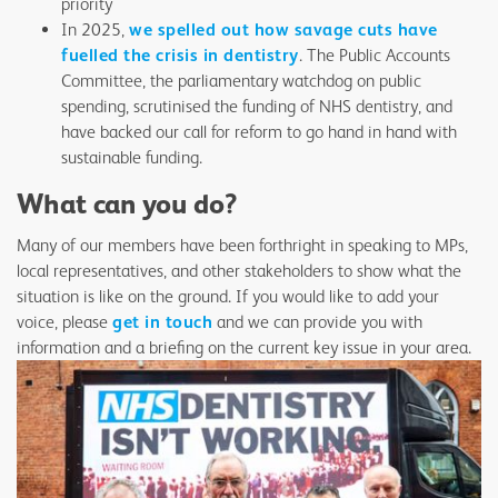
priority
In 2025,
we spelled out how savage cuts have
fuelled the crisis in dentistry
. The Public Accounts
Committee, the parliamentary watchdog on public
spending, scrutinised the funding of NHS dentistry, and
have backed our call for reform to go hand in hand with
sustainable funding.
What can you do?
Many of our members have been forthright in speaking to MPs,
local representatives, and other stakeholders to show what the
situation is like on the ground. If you would like to add your
voice, please
get in touch
and we can provide you with
information and a briefing on the current key issue in your area.