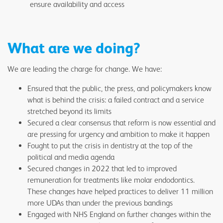
ensure availability and access
What are we doing?
We are leading the charge for change. We have:
Ensured that the public, the press, and policymakers know
what is behind the crisis: a failed contract and a service
stretched beyond its limits
Secured a clear consensus that reform is now essential and
are pressing for urgency and ambition to make it happen
Fought to put the crisis in dentistry at the top of the
political and media agenda
Secured changes in 2022 that led to improved
remuneration for treatments like molar endodontics.
These changes have helped practices to deliver 11 million
more UDAs than under the previous bandings
Engaged with NHS England on further changes within the