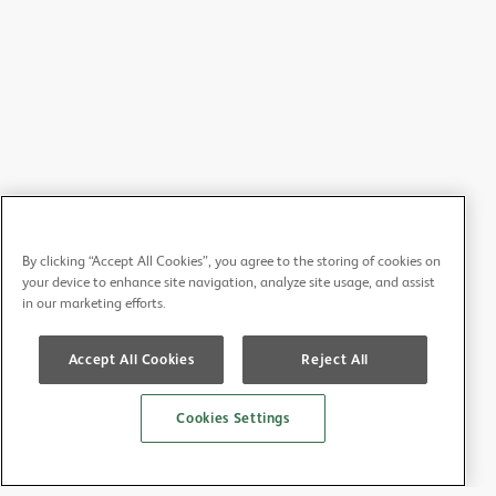
By clicking “Accept All Cookies”, you agree to the storing of cookies on
your device to enhance site navigation, analyze site usage, and assist
in our marketing efforts.
Accept All Cookies
Reject All
Cookies Settings