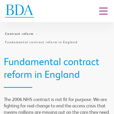
Go to content
Contract reform
Fundamental contract reform in England
Fundamental contract
reform in England
The 2006 NHS contract is not fit for purpose. We are
fighting for real change to end the access crisis that
means millions are missing out on the care they need.