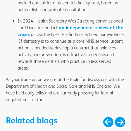
backed our call for a prevention-first system, based on
patient lists and weighted capitation
In 2024, Health Secretary Wes Streeting commissioned
Lord Darzi to conduct
an independent review of the
crises
across the NHS. His findings echoed our evidence:
“If dentistry is to continue as a core NHS service, urgent
action is needed to develop a contract that balances
activity and prevention, is attractive to dentists and
rewards those dentists who practice in less served
areas.”
As your trade union we are at the table for discussions with the
Department of Health and Social Care and NHS England. We
have held early talks and are currently pressing for formal
negotiations to start.
Related blogs