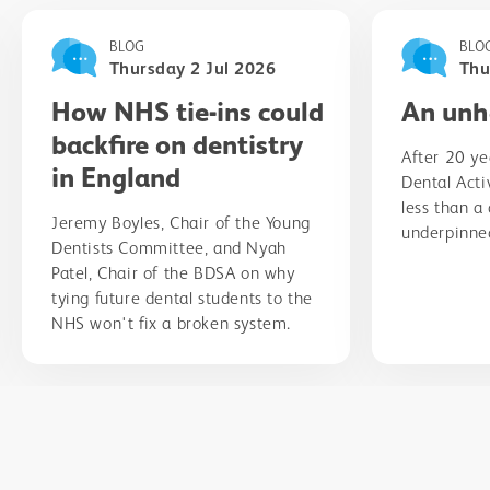
BLOG
BLO
Thursday 2 Jul 2026
Thu
How NHS tie-ins could
An unh
backfire on dentistry
After 20 ye
in England
Dental Acti
less than a
Jeremy Boyles, Chair of the Young
underpinned
Dentists Committee, and Nyah
Patel, Chair of the BDSA on why
tying future dental students to the
NHS won't fix a broken system.