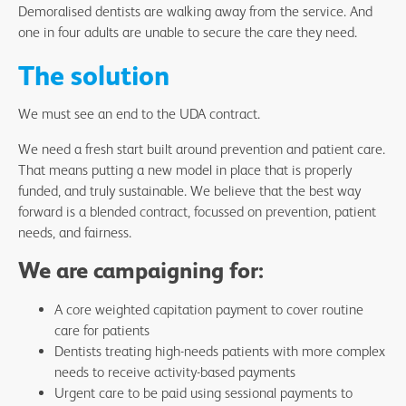
Demoralised dentists are walking away from the service. And
one in four adults are unable to secure the care they need.
The solution
We must see an end to the UDA contract.
We need a fresh start built around prevention and patient care.
That means putting a new model in place that is properly
funded, and truly sustainable. We believe that the best way
forward is a blended contract, focussed on prevention, patient
needs, and fairness.
We are campaigning for:
A core weighted capitation payment to cover routine
care for patients
Dentists treating high-needs patients with more complex
needs to receive activity-based payments
Urgent care to be paid using sessional payments to