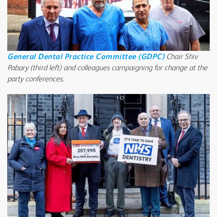
General Dental Practice Committee (GDPC)
Chair Shiv
Pabary (third left) and colleagues campaigning for change at the
party conferences.