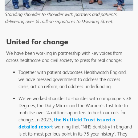
Standing shoulder to shoulder with partners and patients
delivering over ¼ million signatures to Downing Street.
United for change
We have been working in partnership with key voices from
across healthcare and civil society to press for real change:
Together with patient advocates Healthwatch England,
we have pressed government to address the access
crisis, act on reform, and address underfunding
We’ve worked shoulder to shoulder with campaigners 38
Degrees, the Daily Mirror and the Women’s Institute to
mobilise over ¼ million supporters to back our calls for
change. In 2023,
the Nuffield Trust issued a
detailed report
warning that “NHS dentistry in England
is at its most perilous point in its 75-year history”. They