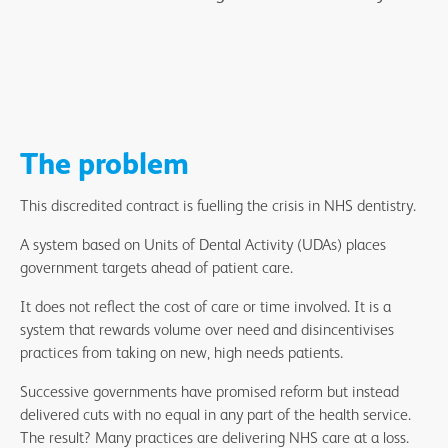
The problem
This discredited contract is fuelling the crisis in NHS dentistry.
A system based on Units of Dental Activity (UDAs) places
government targets ahead of patient care.
It does not reflect the cost of care or time involved. It is a
system that rewards volume over need and disincentivises
practices from taking on new, high needs patients.
Successive governments have promised reform but instead
delivered cuts with no equal in any part of the health service.
The result? Many practices are delivering NHS care at a loss.